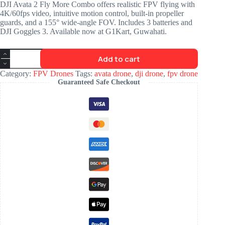
DJI Avata 2 Fly More Combo offers realistic FPV flying with
4K/60fps video, intuitive motion control, built-in propeller
guards, and a 155° wide-angle FOV. Includes 3 batteries and
DJI Goggles 3. Available now at G1Kart, Guwahati.
Add to cart
Category:
FPV Drones
Tags:
avata drone
,
dji drone
,
fpv drone
Guaranteed Safe Checkout