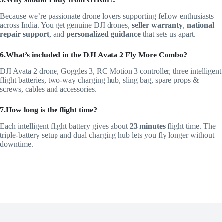
Because we’re passionate drone lovers supporting fellow enthusiasts
across India. You get genuine DJI drones,
seller warranty
,
national
repair support
, and
personalized guidance
that sets us apart.
6.What’s included in the DJI Avata 2 Fly More Combo?
DJI Avata 2 drone, Goggles 3, RC Motion 3 controller, three intelligent
flight batteries, two‑way charging hub, sling bag, spare props &
screws, cables and accessories.
7.How long is the flight time?
Each intelligent flight battery gives about
23 minutes
flight time. The
triple‑battery setup and dual charging hub lets you fly longer without
downtime.