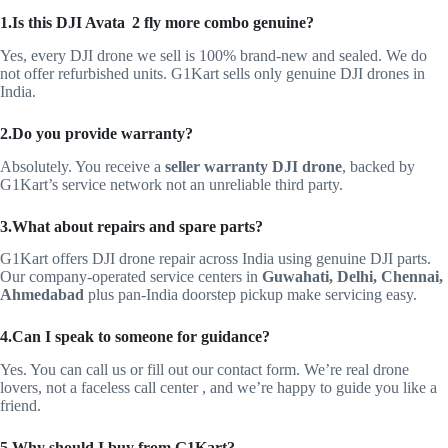
1.Is this DJI Avata 2 fly more combo genuine?
Yes, every DJI drone we sell is 100% brand-new and sealed. We do
not offer refurbished units. G1Kart sells only genuine DJI drones in
India.
2.Do you provide warranty?
Absolutely. You receive a
seller warranty DJI drone
, backed by
G1Kart’s service network not an unreliable third party.
3.
What about repairs and spare parts?
G1Kart offers DJI drone repair across India using genuine DJI parts.
Our company‑operated service centers in
Guwahati, Delhi, Chennai,
Ahmedabad
plus pan‑India doorstep pickup make servicing easy.
4.Can I speak to someone for guidance?
Yes. You can call us or fill out our contact form. We’re real drone
lovers, not a faceless call center , and we’re happy to guide you like a
friend.
5.Why should I buy from G1Kart?