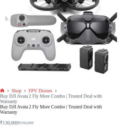
Shop
FPV Drones
Buy DJI Avata 2 Fly More Combo | Trusted Deal with
Warranty
Buy DJI Avata 2 Fly More Combo | Trusted Deal with
Warranty
₹
130,000
₹
150,000