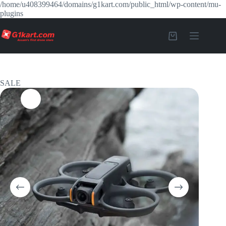
/home/u408399464/domains/g1kart.com/public_html/wp-content/mu-
plugins
SALE