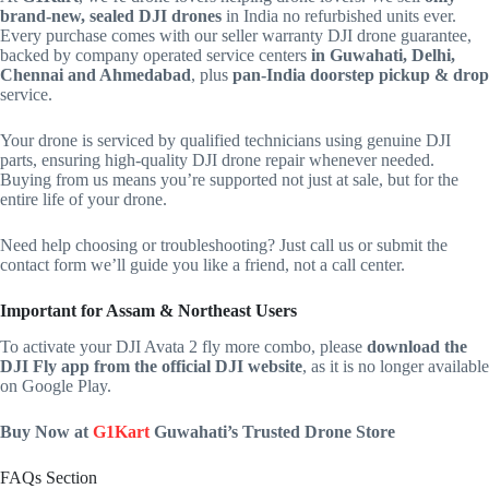
brand-new, sealed DJI drones
in India no refurbished units ever.
Every purchase comes with our seller warranty DJI drone guarantee,
backed by company operated service centers
in Guwahati, Delhi,
Chennai and Ahmedabad
, plus
pan‑India doorstep pickup & drop
service.
Your drone is serviced by qualified technicians using genuine DJI
parts, ensuring high-quality DJI drone repair whenever needed.
Buying from us means you’re supported not just at sale, but for the
entire life of your drone.
Need help choosing or troubleshooting? Just call us or submit the
contact form we’ll guide you like a friend, not a call center.
Important for Assam & Northeast Users
To activate your DJI Avata 2 fly more combo, please
download the
DJI Fly app from the official DJI website
, as it is no longer available
on Google Play.
Buy Now at
G1Kart
Guwahati’s Trusted Drone Store
FAQs Section