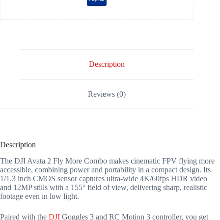
Description
Reviews (0)
Description
The DJI Avata 2 Fly More Combo makes cinematic FPV flying more
accessible, combining power and portability in a compact design. Its
1/1.3 inch CMOS sensor captures ultra-wide 4K/60fps HDR video
and 12MP stills with a 155° field of view, delivering sharp, realistic
footage even in low light.
Paired with the
DJI
Goggles 3 and RC Motion 3 controller, you get