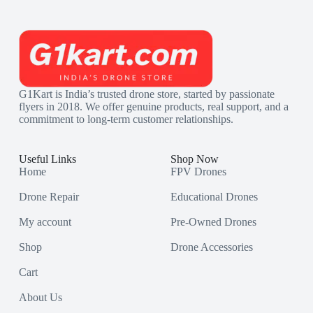
G1Kart is India’s trusted drone store, started by passionate
flyers in 2018. We offer genuine products, real support, and a
commitment to long-term customer relationships.
Useful Links
Shop Now
Home
FPV Drones
Drone Repair
Educational Drones
My account
Pre-Owned Drones
Shop
Drone Accessories
Cart
About Us