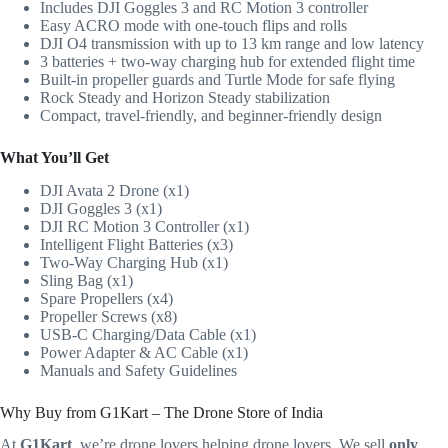
Includes DJI Goggles 3 and RC Motion 3 controller
Easy ACRO mode with one-touch flips and rolls
DJI O4 transmission with up to 13 km range and low latency
3 batteries + two-way charging hub for extended flight time
Built-in propeller guards and Turtle Mode for safe flying
Rock Steady and Horizon Steady stabilization
Compact, travel-friendly, and beginner-friendly design
What You’ll Get
DJI Avata 2 Drone (x1)
DJI Goggles 3 (x1)
DJI RC Motion 3 Controller (x1)
Intelligent Flight Batteries (x3)
Two-Way Charging Hub (x1)
Sling Bag (x1)
Spare Propellers (x4)
Propeller Screws (x8)
USB-C Charging/Data Cable (x1)
Power Adapter & AC Cable (x1)
Manuals and Safety Guidelines
Why Buy from G1Kart – The Drone Store of India
At
G1Kart
, we’re drone lovers helping drone lovers. We sell
only