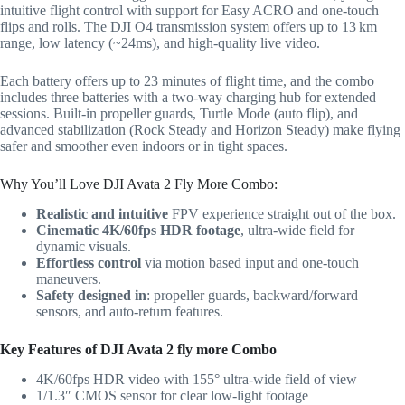
intuitive flight control with support for Easy ACRO and one-touch
flips and rolls. The DJI O4 transmission system offers up to 13 km
range, low latency (~24ms), and high-quality live video.
Each battery offers up to 23 minutes of flight time, and the combo
includes three batteries with a two-way charging hub for extended
sessions. Built-in propeller guards, Turtle Mode (auto flip), and
advanced stabilization (Rock Steady and Horizon Steady) make flying
safer and smoother even indoors or in tight spaces.
Why You’ll Love DJI Avata 2 Fly More Combo:
Realistic and intuitive
FPV experience straight out of the box.
Cinematic 4K/60fps HDR footage
, ultra-wide field for
dynamic visuals.
Effortless control
via motion based input and one-touch
maneuvers.
Safety designed in
: propeller guards, backward/forward
sensors, and auto‑return features.
Key Features of DJI Avata 2 fly more Combo
4K/60fps HDR video with 155° ultra-wide field of view
1/1.3″ CMOS sensor for clear low-light footage