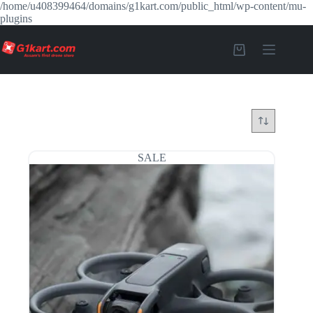
/home/u408399464/domains/g1kart.com/public_html/wp-content/mu-
plugins
SALE