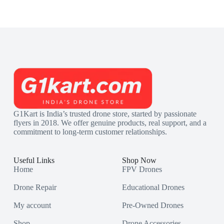
G1Kart is India’s trusted drone store, started by passionate
flyers in 2018. We offer genuine products, real support, and a
commitment to long-term customer relationships.
Useful Links
Shop Now
Home
FPV Drones
Drone Repair
Educational Drones
My account
Pre-Owned Drones
Shop
Drone Accessories