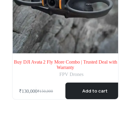
Buy DJI Avata 2 Fly More Combo | Trusted Deal with
Warranty
FPV Drones
Add to cart
₹
130,000
₹
150,000