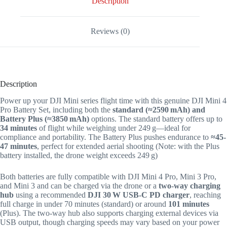
Description
Reviews (0)
Description
Power up your DJI Mini series flight time with this genuine DJI Mini 4
Pro Battery Set, including both the
standard (≈2590 mAh) and
Battery Plus (≈3850 mAh)
options. The standard battery offers up to
34 minutes
of flight while weighing under 249 g—ideal for
compliance and portability. The Battery Plus pushes endurance to
≈45-
47 minutes
, perfect for extended aerial shooting (Note: with the Plus
battery installed, the drone weight exceeds 249 g)
Both batteries are fully compatible with DJI Mini 4 Pro, Mini 3 Pro,
and Mini 3 and can be charged via the drone or a
two-way charging
hub
using a recommended
DJI 30 W USB‑C PD charger
, reaching
full charge in under 70 minutes (standard) or around
101 minutes
(Plus)
.
The two-way hub also supports charging external devices via
USB output, though charging speeds may vary based on your power