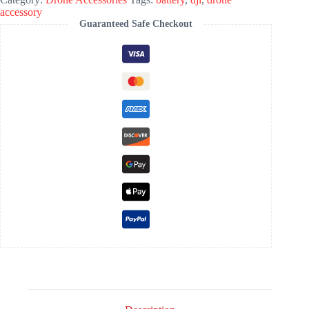
accessory
Guaranteed Safe Checkout