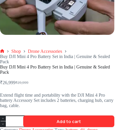
Shop
Drone Accessories
Buy DJI Mini 4 Pro Battery Set in India | Genuine & Sealed
Pack
Buy DJI Mini 4 Pro Battery Set in India | Genuine & Sealed
Pack
₹
26,999
₹
29,999
Extend flight time and portability with the DJI Mini 4 Pro
battery Accessory Set includes 2 batteries, charging hub, carry
bag, cable.
Add to cart
Category:
Drone Accessories
Tags:
battery
,
dji
,
drone