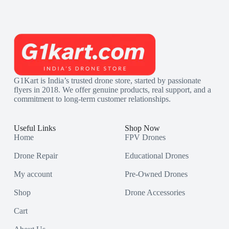
G1Kart is India’s trusted drone store, started by passionate
flyers in 2018. We offer genuine products, real support, and a
commitment to long-term customer relationships.
Useful Links
Shop Now
Home
FPV Drones
Drone Repair
Educational Drones
My account
Pre-Owned Drones
Shop
Drone Accessories
Cart