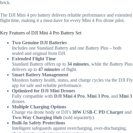
brick.
The DJI Mini 4 pro battery delivers reliable performance and extended
flight time, making it a must-have for every Mini 4 Pro drone pilot.
Key Features of DJI Mini 4 Pro Battery Set
Two Genuine DJI Batteries
Includes one Standard Battery and one Battery Plus – both
sealed and original from DJI.
Extended Flight Time
Standard Battery offers up to
34 minutes
, while the Battery Plus
delivers up to
47 minutes
of flight.
Smart Battery Management
Monitors battery health, status, and charge cycles via the DJI Fly
app for safe and reliable performance.
Optimized for DJI Mini Drones
Fully compatible with
DJI Mini 4 Pro
,
Mini 3 Pro
, and
Mini 3
drones.
Multiple Charging Options
Charge via drone body or DJI’s
30W USB-C PD Charger
and
Two-Way Charging Hub
(sold separately).
Built-In Safety Protections
Intelligent safeguards against overcharging, over-discharging,