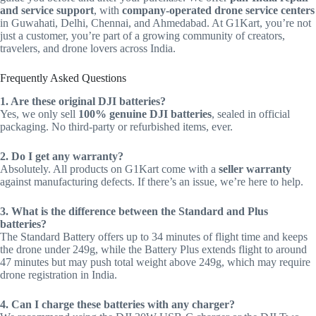
and service support
, with
company-operated drone service centers
in Guwahati, Delhi, Chennai, and Ahmedabad. At G1Kart, you’re not
just a customer, you’re part of a growing community of creators,
travelers, and drone lovers across India.
Frequently Asked Questions
1. Are these original DJI batteries?
Yes, we only sell
100% genuine DJI batteries
, sealed in official
packaging. No third-party or refurbished items, ever.
2. Do I get any warranty?
Absolutely. All products on G1Kart come with a
seller warranty
against manufacturing defects. If there’s an issue, we’re here to help.
3. What is the difference between the Standard and Plus
batteries?
The Standard Battery offers up to 34 minutes of flight time and keeps
the drone under 249g, while the Battery Plus extends flight to around
47 minutes but may push total weight above 249g, which may require
drone registration in India.
4. Can I charge these batteries with any charger?