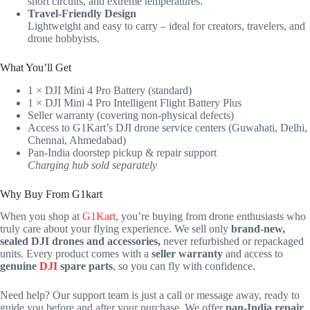
short circuits, and extreme temperatures.
Travel-Friendly Design
Lightweight and easy to carry – ideal for creators, travelers, and
drone hobbyists.
What You’ll Get
1 × DJI Mini 4 Pro Battery (standard)
1 × DJI Mini 4 Pro Intelligent Flight Battery Plus
Seller warranty (covering non-physical defects)
Access to G1Kart’s DJI drone service centers (Guwahati, Delhi,
Chennai, Ahmedabad)
Pan-India doorstep pickup & repair support
Charging hub sold separately
Why Buy From G1kart
When you shop at
G1Kart
, you’re buying from drone enthusiasts who
truly care about your flying experience. We sell only
brand-new,
sealed DJI drones and accessories,
never refurbished or repackaged
units. Every product comes with a
seller warranty
and access to
genuine
DJI
spare parts
, so you can fly with confidence.
Need help? Our support team is just a call or message away, ready to
guide you before and after your purchase. We offer
pan-India repair