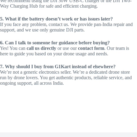
We recommend using the DJI 30W USB-C charger or the DJI Two-
Way Charging Hub for safe and efficient charging.
5. What if the battery doesn’t work or has issues later?
If you face any problem, contact us. We provide pan-India repair and
support, and we use only genuine DJI parts.
6. Can I talk to someone for guidance before buying?
Yes! You can
call us directly
or use our
contact form
. Our team is
here to guide you based on your drone usage and needs.
7. Why should I buy from G1Kart instead of elsewhere?
We’re not a generic electronics seller. We’re a dedicated drone store
run by drone lovers. You get authentic products, reliable service, and
ongoing support, all across India.