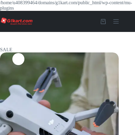
/home/u408399464/domains/g1kart.com/public_html/wp-content/mu-
plugins
SALE