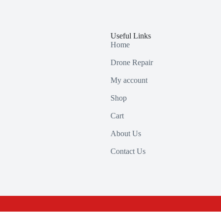
Useful Links
Home
Drone Repair
My account
Shop
Cart
About Us
Contact Us