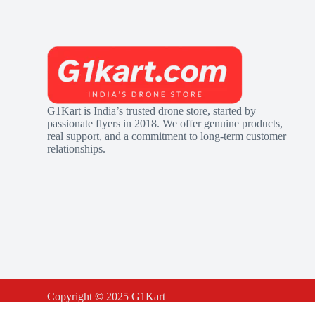
G1Kart is India’s trusted drone store, started by
passionate flyers in 2018. We offer genuine products,
real support, and a commitment to long-term customer
relationships.
Copyright
©
2025 G1Kart