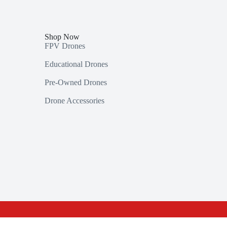
Shop Now
FPV Drones
Educational Drones
Pre-Owned Drones
Drone Accessories