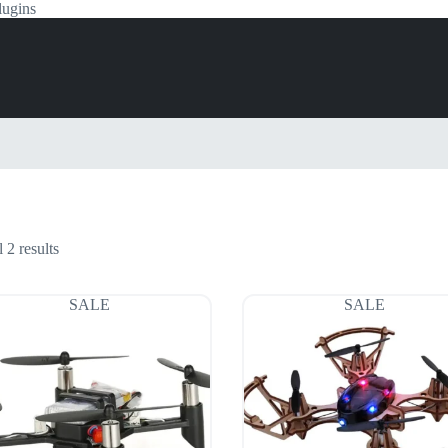
lugins
 2 results
SALE
SALE