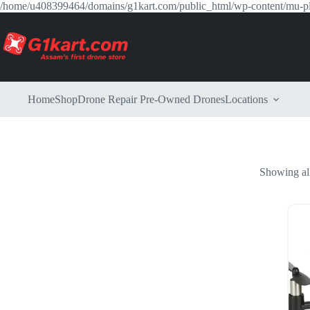
/home/u408399464/domains/g1kart.com/public_html/wp-content/mu-p
Home
Shop
Drone Repair
Pre-Owned Drones
Locations
Showing all