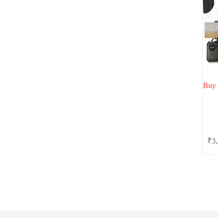
Buy
₹
3