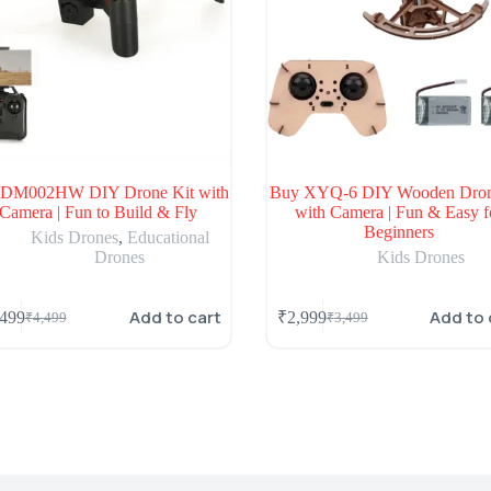
 DM002HW DIY Drone Kit with
Buy XYQ-6 DIY Wooden Dron
Camera | Fun to Build & Fly
with Camera | Fun & Easy f
Beginners
Kids Drones
,
Educational
Drones
Kids Drones
Add to cart
Add to 
,499
₹
2,999
₹
4,499
₹
3,499