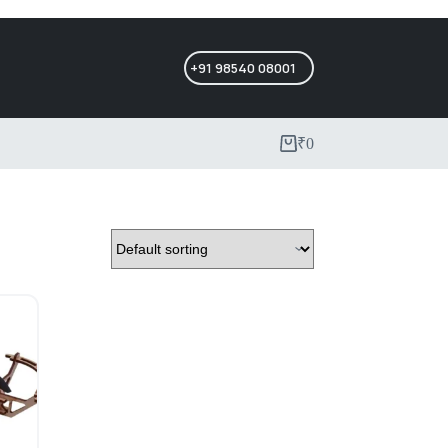
+91 98540 08001
₹
0