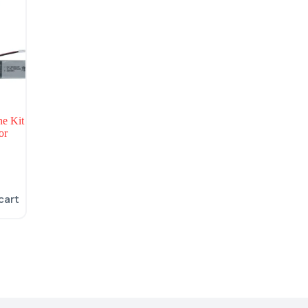
e Kit
or
cart