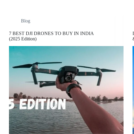
Blog
7 BEST DJI DRONES TO BUY IN INDIA
(2025 Edition)