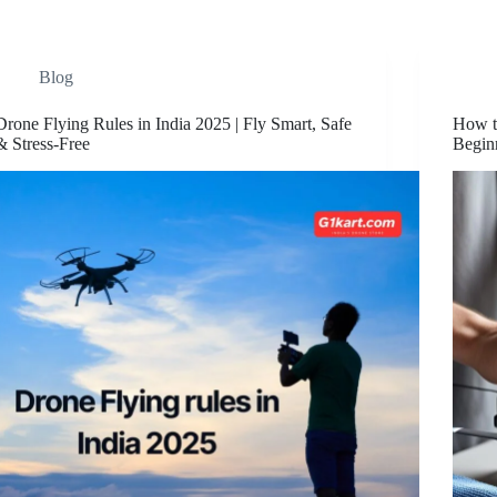
Blog
Drone Flying Rules in India 2025 | Fly Smart, Safe
How t
& Stress-Free
Begin