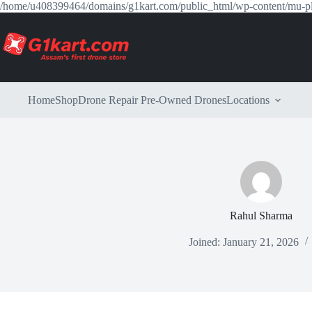
/home/u408399464/domains/g1kart.com/public_html/wp-content/mu-p
Home
Shop
Drone Repair
Pre-Owned Drones
Locations
Rahul Sharma
Joined: January 21, 2026