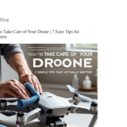
Blog
o Take Care of Your Drone | 7 Easy Tips for
ners