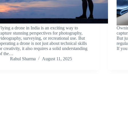
Flying a drone in India is an exciting way to
Owning
capture stunning perspectives for photography,
captur
videography, surveying, or recreational use. But
But ju
operating a drone is not just about technical skills
regula
or creativity, it also requires a solid understanding
If yo
of the…
Rahul Sharma
August 11, 2025