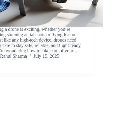
 a drone is exciting, whether you’re
ing stunning aerial shots or flying for fun.
st like any high-tech device, drones need
r care to stay safe, reliable, and flight-ready.
u’re wondering how to take care of your…
Rahul Sharma
July 15, 2025