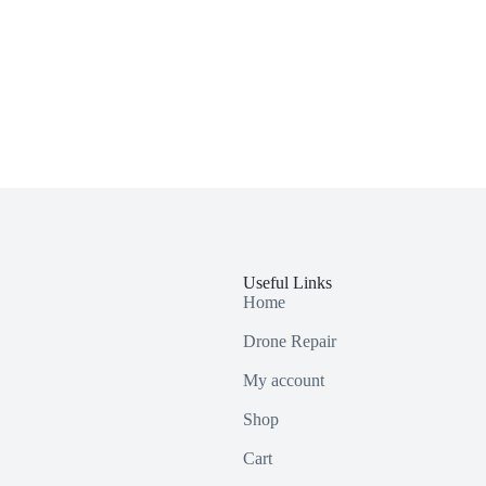
Useful Links
Home
Drone Repair
My account
Shop
Cart