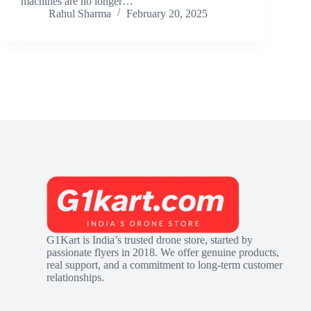
machines are no longer…
Rahul Sharma
February 20, 2025
G1Kart is India’s trusted drone store, started by
passionate flyers in 2018. We offer genuine products,
real support, and a commitment to long-term customer
relationships.