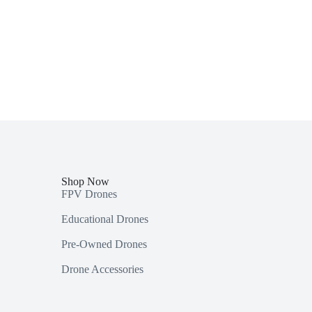
Shop Now
FPV Drones
Educational Drones
Pre-Owned Drones
Drone Accessories