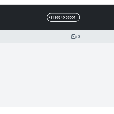
+91 98540 08001
₹
0