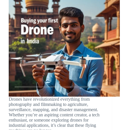
Drones have revolutionized everything from
photography and filmmaking to agriculture,
surveillance, mapping, and disaster management.
Whether you’re an aspiring content creator, a tech
enthusiast, or someone exploring drones for
industrial applications, it’s clear that these flying