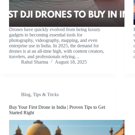
Drones have quickly evolved from being luxury
gadgets to becoming essential tools for
photography, videography, mapping, and even
enterprise use in India. In 2025, the demand for
drones is at an all-time high, with content creators,
travelers, and professionals relying…
Rahul Sharma
August 18, 2025
Blog
,
Tips & Tricks
Buy Your First Drone in India | Proven Tips to Get
Started Right