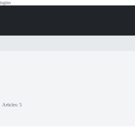
lugins
Articles: 5