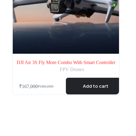
DJI Air 3S Fly More Combo With Smart Controller
FPV Drones
Add to cart
₹
167,000
₹
180,000