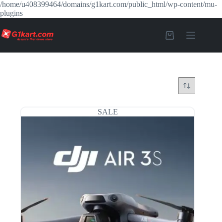
/home/u408399464/domains/g1kart.com/public_html/wp-content/mu-
plugins
SALE