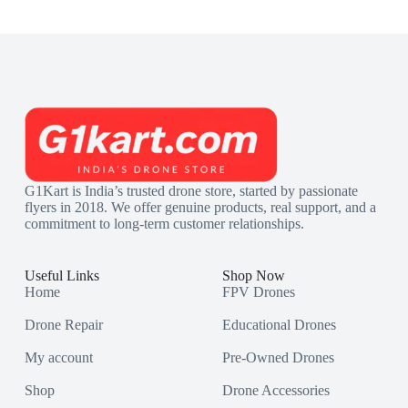
G1Kart is India’s trusted drone store, started by passionate
flyers in 2018. We offer genuine products, real support, and a
commitment to long-term customer relationships.
Useful Links
Shop Now
Home
FPV Drones
Drone Repair
Educational Drones
My account
Pre-Owned Drones
Shop
Drone Accessories